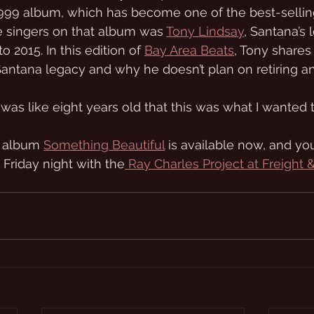
9 album, which has become one of the best-sellin
he singers on that album was 
Tony Lindsay
, Santana’s 
o 2015. In this edition of 
Bay Area Beats
, Tony shares
 Santana legacy and why he doesn’t plan on retiring a
was like eight years old that this was what I wanted t
 album 
Something Beautiful
 is available now, and yo
 Friday night with the
 Ray Charles Project at Freight 