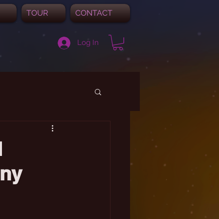
TOUR
CONTACT
Log In
l
ony