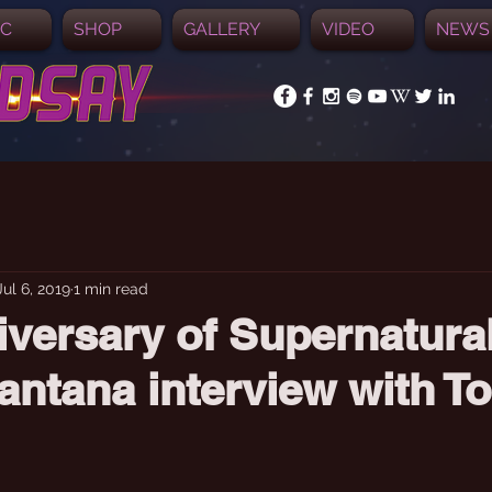
IC
SHOP
GALLERY
VIDEO
NEWS
Jul 6, 2019
1 min read
iversary of Supernatura
antana interview with T