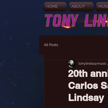
HOME
ABOUT
MUS
All Posts
tonylindsaymusic
20th ann
Carlos S
Lindsay