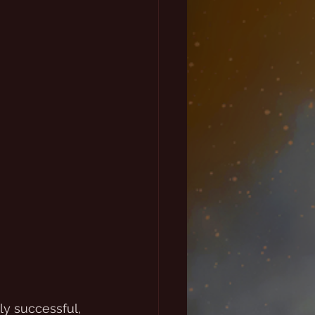
y successful, 