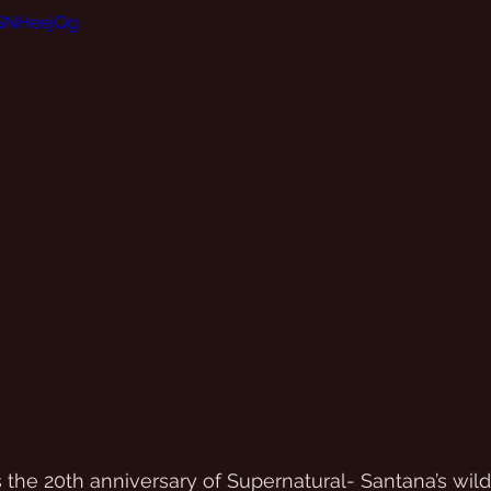
KGNHeejQg
he 20th anniversary of Supernatural- Santana’s wildl