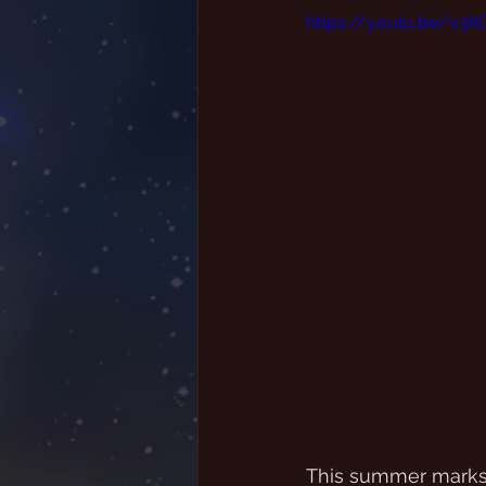
https://youtu.be/v3
This summer marks t