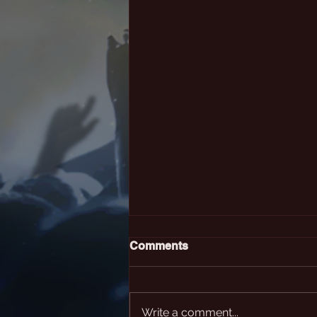
Comments
Write a comment...