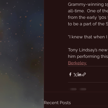
Grammy-winning 199
all-time.  One of t
from the early ’90s t
to be a part of the
“I knew that when I 
Tony Lindsay’s new
him performing this
Berkeley.
Recent Posts