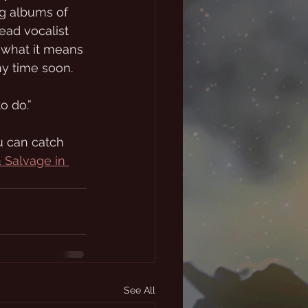
g albums of 
lead vocalist 
 what it means 
ny time soon.
o do.”
u can catch 
& Salvage in 
See All