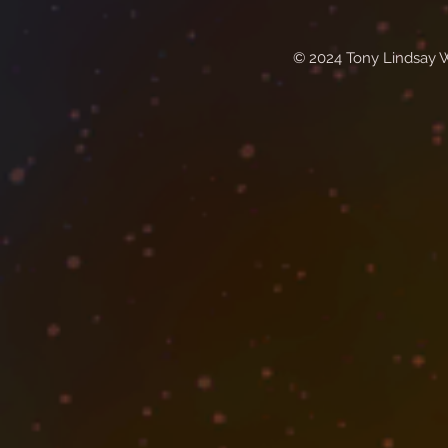
© 2024 Tony Lindsay 