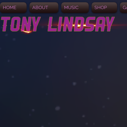
HOME
ABOUT
MUSIC
SHOP
G