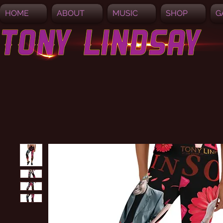
HOME
ABOUT
MUSIC
SHOP
G