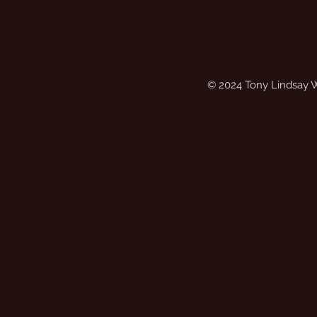
© 2024 Tony Lindsay 