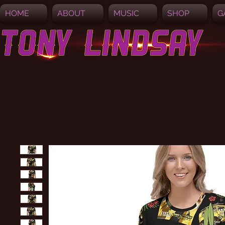
HOME
ABOUT
MUSIC
SHOP
G