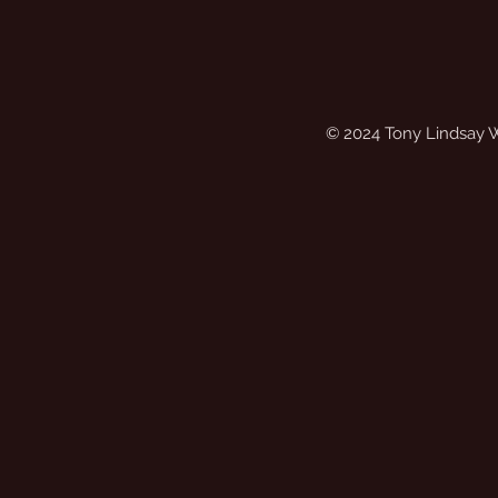
© 2024 Tony Lindsay 