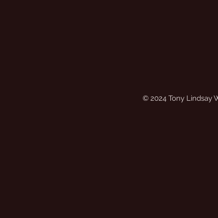
© 2024 Tony Lindsay 