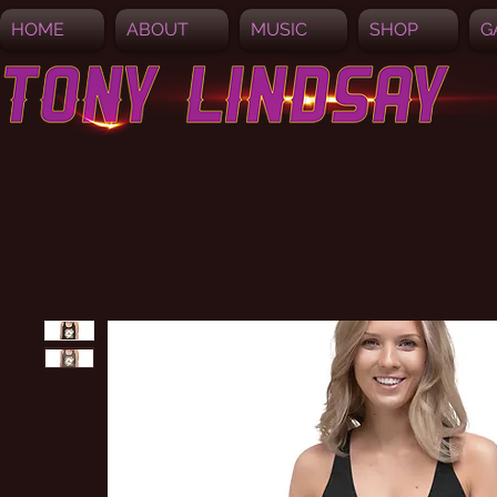
HOME
ABOUT
MUSIC
SHOP
G