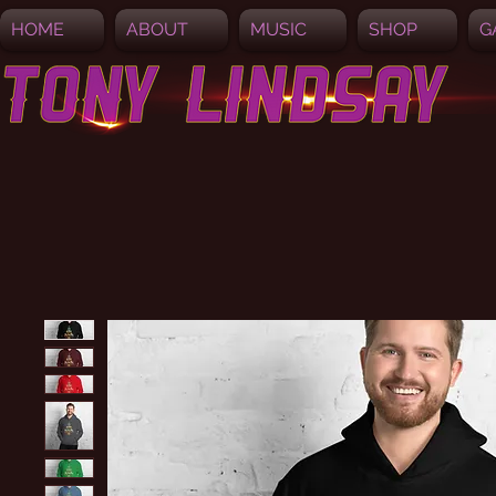
HOME
ABOUT
MUSIC
SHOP
G