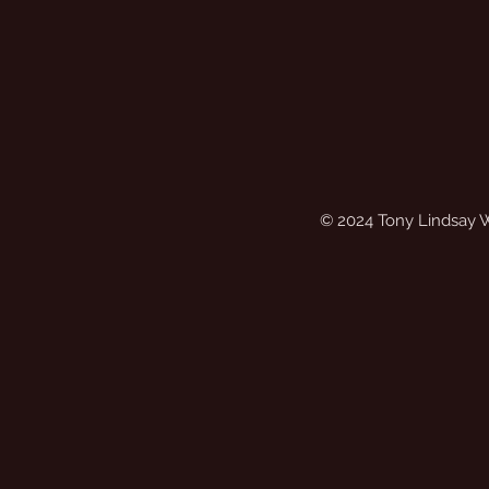
© 2024 Tony Lindsay 