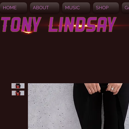
HOME
ABOUT
MUSIC
SHOP
G