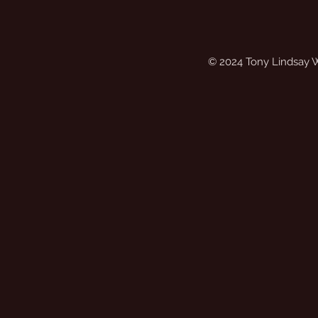
© 2024 Tony Lindsay 