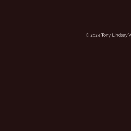
© 2024 Tony Lindsay 