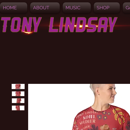
HOME
ABOUT
MUSIC
SHOP
G