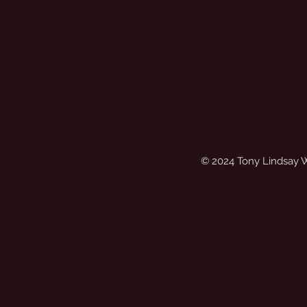
© 2024 Tony Lindsay 