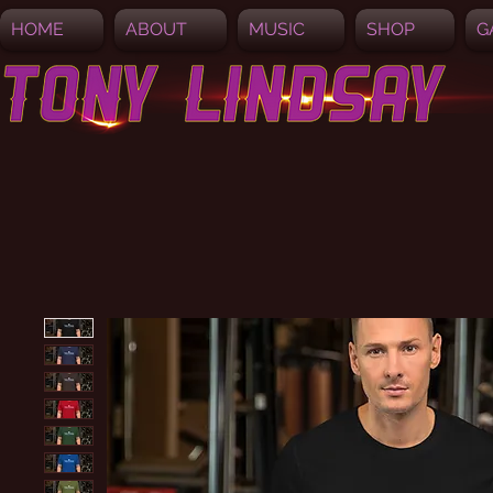
HOME
ABOUT
MUSIC
SHOP
G