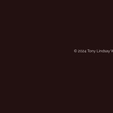
© 2024 Tony Lindsay 