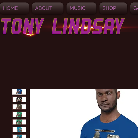
HOME
ABOUT
MUSIC
SHOP
G