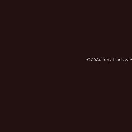
© 2024 Tony Lindsay 