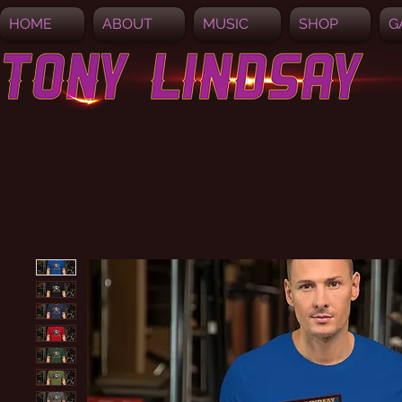
HOME
ABOUT
MUSIC
SHOP
G