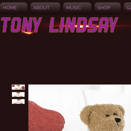
HOME
ABOUT
MUSIC
SHOP
G