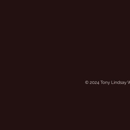
© 2024 Tony Lindsay 