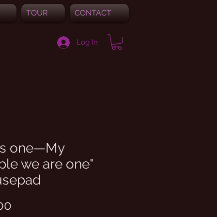
TOUR
CONTACT
Log In
 is one—My
ple we are one"
sepad
Price
00