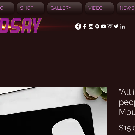
IC
SHOP
GALLERY
VIDEO
NEWS
"All
peo
Mou
$15.