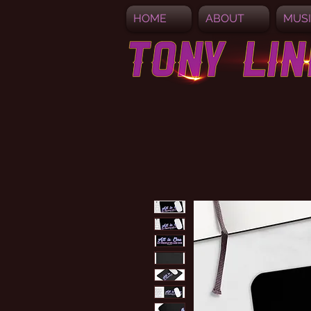
HOME
ABOUT
MUS