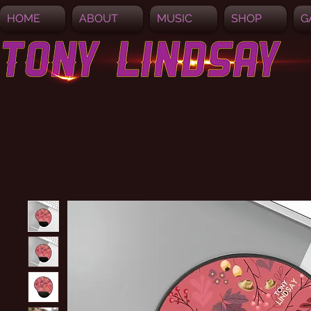
HOME
ABOUT
MUSIC
SHOP
G