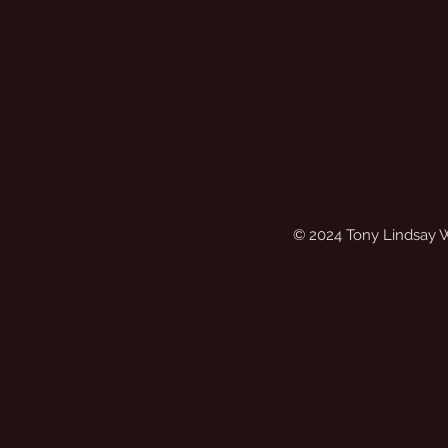
© 2024 Tony Lindsay 