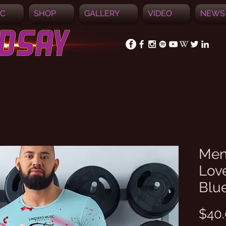
IC
SHOP
GALLERY
VIDEO
NEWS
Men'
Love
Blu
$40