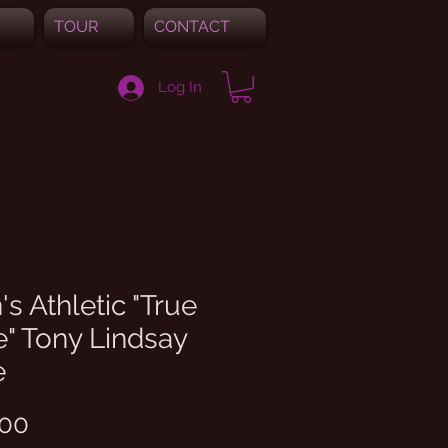
TOUR
CONTACT
Log In
s Athletic "True
" Tony Lindsay
e
Price
.00