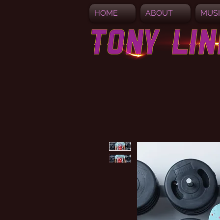
HOME
ABOUT
MUS