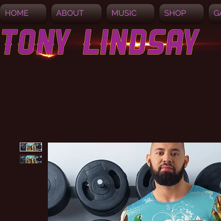
HOME
ABOUT
MUSIC
SHOP
G