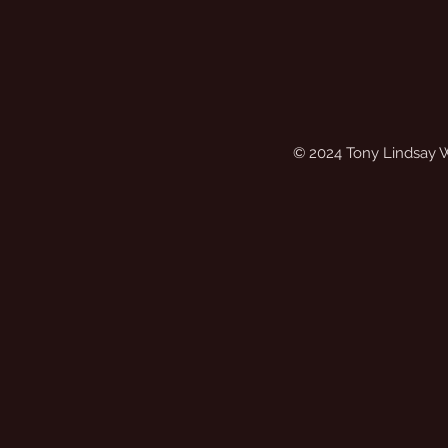
© 2024 Tony Lindsay 