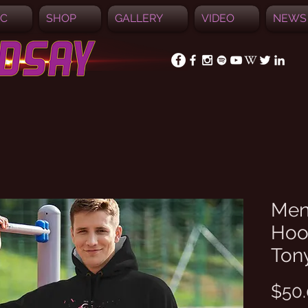
IC
SHOP
GALLERY
VIDEO
NEWS
Men
Hood
Ton
$50