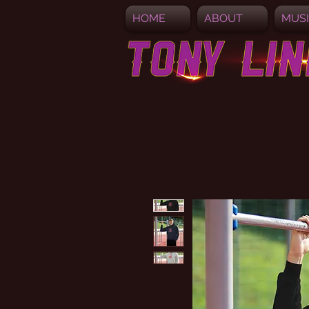
HOME
ABOUT
MUS