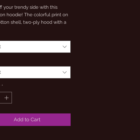
 your trendy side with this 
n hoodie! The colorful print on 
tton shell, two-ply hood with a 
lining, and the instantly 
zable Champion logo on left 
ll come together in this soft and 
t
t
y
*
Add to Cart
y hood with a colored lining 
oodies have a light steel lining in 