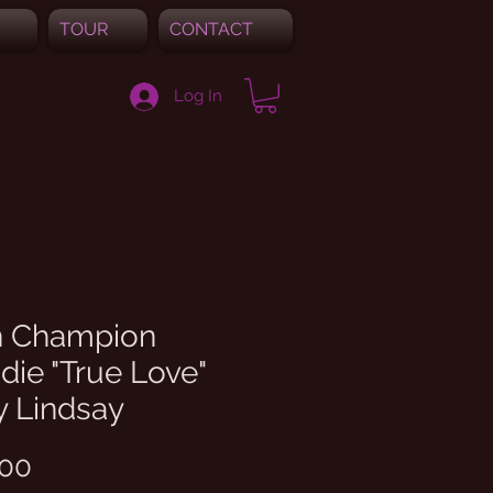
TOUR
CONTACT
Log In
 Champion
ie "True Love"
y Lindsay
Price
.00