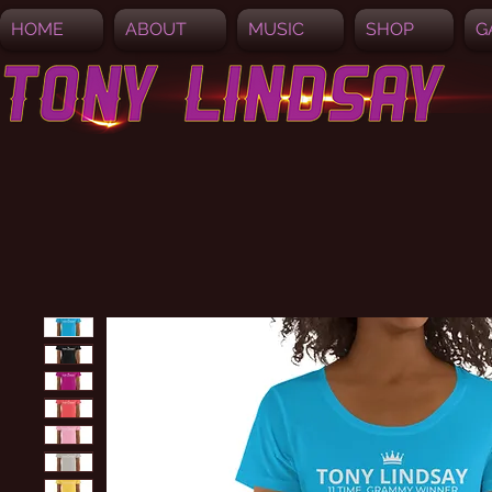
HOME
ABOUT
MUSIC
SHOP
G