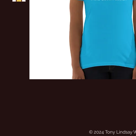
© 2024 Tony Lindsay 