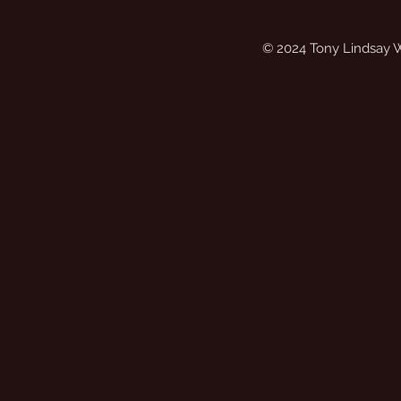
© 2024 Tony Lindsay 