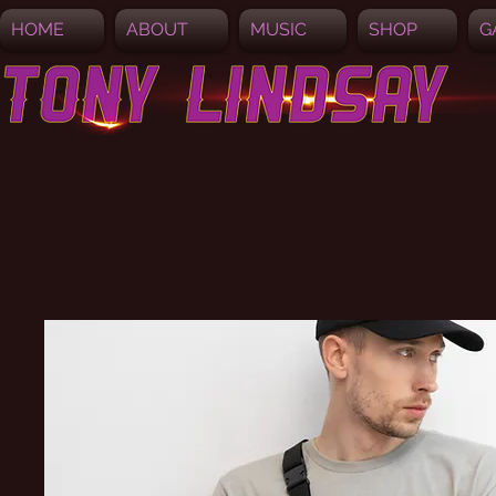
HOME
ABOUT
MUSIC
SHOP
G