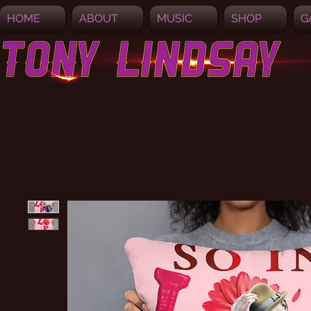
HOME
ABOUT
MUSIC
SHOP
G