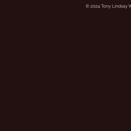
© 2024 Tony Lindsay 