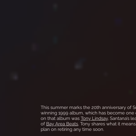
This summer marks the 20th anniversary of S
winning 1999 album, which has become one of 
on that album was
Tony Lindsay
, Santana’s le
of
Bay Area Beats
, Tony shares what it means
plan on retiring any time soon.