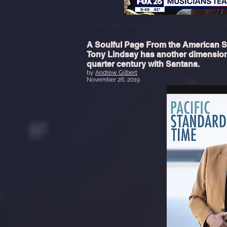
A Soulful Page From the American
Tony Lindsay has another dimension
quarter century with Santana.
by
Andrew Gilbert
November 26, 2019