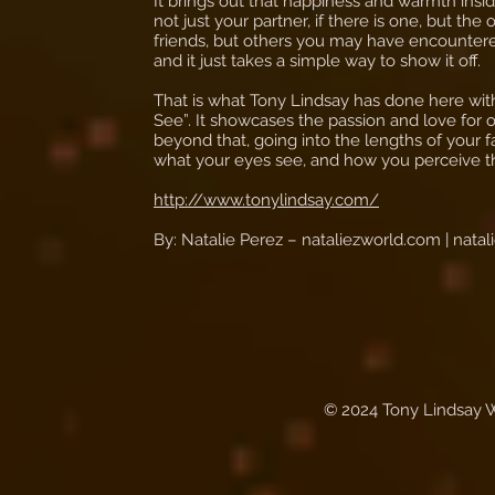
It brings out that happiness and warmth insi
not just your partner, if there is one, but the 
friends, but others you may have encountered
and it just takes a simple way to show it off.
That is what Tony Lindsay has done here wit
See”. It showcases the passion and love for o
beyond that, going into the lengths of your fa
what your eyes see, and how you perceive t
http://www.tonylindsay.com/
By: Natalie Perez – nataliezworld.com |
nata
© 2024 Tony Lindsay 