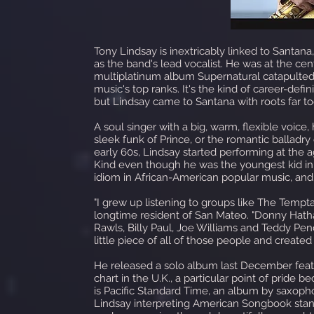
Tony Lindsay is inextricably linked to Santan
as the band's lead vocalist. He was at the c
multiplatinum album Supernatural catapulte
music's top ranks. It's the kind of career-defi
but Lindsay came to Santana with roots far t
A soul singer with a big, warm, flexible voic
sleek funk of Prince, or the romantic balladry
early 60s, Lindsay started performing at the 
Kind even though he was the youngest kid in 
idiom in African-American popular music, and h
"I grew up listening to groups like The Temptat
longtime resident of San Mateo. "Donny Hat
Rawls, Billy Paul, Joe Williams and Teddy Pen
little piece of all of those people and creat
He released a solo album last December featur
chart in the U.K., a particular point of pride b
is Pacific Standard Time, an album by saxoph
Lindsay interpreting American Songbook stand