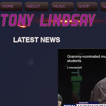
HOME
ABOUT
MUSIC
SHOP
G
LATEST NEWS