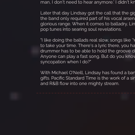
man, I don't need to hear anymore.' I didn't k
Later that day Lindsay got the call that the gi
the band only required part of his vocal arsena
glorious range. When it comes to balladry, Lin
pop tunes into searing soul revelations.
"I like doing the ballads real slow, songs like
to take your time. There's a lyric there, you h
drummer has to be able to hold the groove dow
Anyone can play a fast song. But do you kno
syncopation when I do?"
With Michael O'Neill, Lindsay has found a b
gifts. Pacific Standard Time is the work of a s
and R&B flow into one mighty stream.