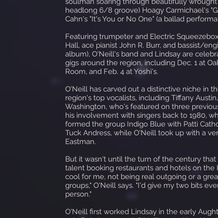
soulman soaring through beautifully wrought 
headlong 6/8 groove) Hoagy Carmichael's "G
Cahn's "It's You or No One" (a ballad perform
Featuring trumpeter and Electric Squeezebox
Hall, ace pianist John R. Burr, and bassist/e
album), O'Neill's band and Lindsay are celebra
gigs around the region, including Dec. 1 at O
Room, and Feb. 4 at Yoshi's.
O'Neill has carved out a distinctive niche in 
region's top vocalists, including Tiffany Aust
Washington, who's featured on three previou
his involvement with singers back to 1980, w
formed the group Indigo Blue with Patti Cath
Tuck Andress, while O'Neill took up with a ve
Eastman.
But it wasn't until the turn of the century tha
talent booking restaurants and hotels on the Pe
cool for me, not being real outgoing or a gre
groups," O'Neill says. "I'd give my two bits ev
person."
O'Neill first worked Lindsay in the early A