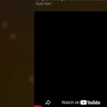
Eyes See”.