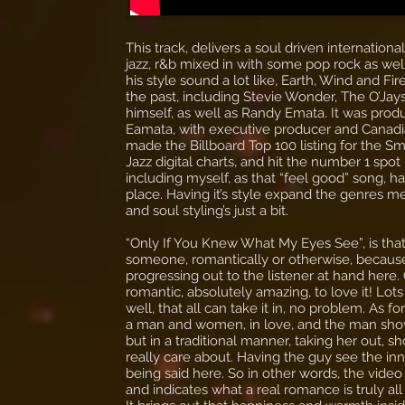
This track, delivers a soul driven internatio
jazz, r&b mixed in with some pop rock as well.
his style sound a lot like, Earth, Wind and Fire
the past, including Stevie Wonder, The O’Ja
himself, as well as Randy Emata. It was pr
Eamata, with executive producer and Canadian 
made the Billboard Top 100 listing for the S
Jazz digital charts, and hit the number 1 spo
including myself, as that “feel good” song, h
place. Having it’s style expand the genres m
and soul styling’s just a bit.
“Only If You Knew What My Eyes See”, is that 
someone, romantically or otherwise, because al
progressing out to the listener at hand here. 
romantic, absolutely amazing, to love it! Lot
well, that all can take it in, no problem. As f
a man and women, in love, and the man show
but in a traditional manner, taking her out,
really care about. Having the guy see the inne
being said here. So in other words, the video 
and indicates what a real romance is truly all a