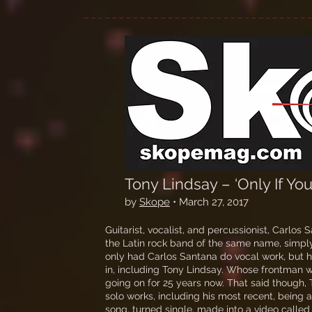
Tony Lindsay – ‘Only If Y
by
Skope
• March 27, 2017
Guitarist, vocalist, and percussionist, Carlos
the Latin rock band of the same name, simply
only had Carlos Santana do vocal work, but 
in, including Tony Lindsay. Whose frontman 
going on for 25 years now. That said though,
solo works, including his most recent, being a s
song, turned single, made into a video calle