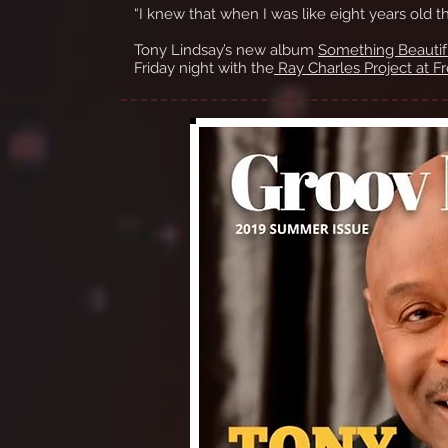
“I knew that when I was like eight years old t
Tony Lindsay’s new album
Something Beautif
Friday night with the
Ray Charles Project at Fr