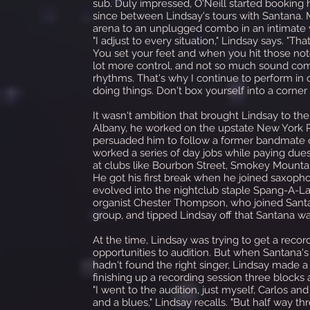
sub. Duly impressed, O'Neill started booking
since between Lindsay's tours with Santana.
arena to an unplugged combo in an intimate ve
"I adjust to every situation," Lindsay says. "
You set your feet and when you hit those note
lot more control, and not so much sound comi
rhythms. That's why I continue to perform in 
doing things. Don't box yourself into a corner
It wasn't ambition that brought Lindsay to th
Albany, he worked on the upstate New York R&B
persuaded him to follow a former bandmate ou
worked a series of day jobs while paying due
at clubs like Bourbon Street, Smokey Mountain
He got his first break when he joined saxoph
evolved into the nightclub staple Spang-A-La
organist Chester Thompson, who joined Santan
group, and tipped Lindsay off that Santana wa
At the time, Lindsay was trying to get a reco
opportunities to audition. But when Santana's
hadn't found the right singer, Lindsay made 
finishing up a recording session three block
"I went to the audition, just myself, Carlos 
and a blues," Lindsay recalls. "But half way th