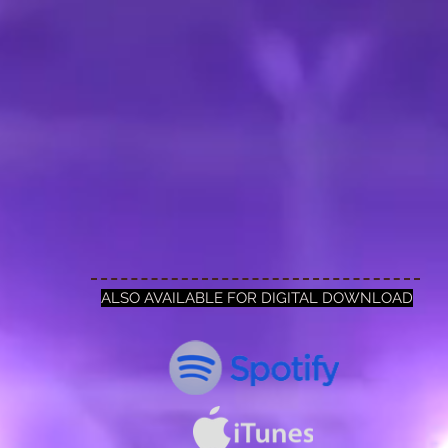
ALSO AVAILABLE FOR DIGITAL DOWNLOAD