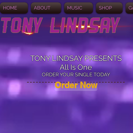
HOME
ABOUT
MUSIC
SHOP
G
TONY LINDSAY PRESENTS
All Is One
ORDER YOUR SINGLE TODAY
Order Now