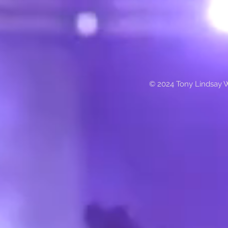
© 2024 Tony Lindsay 